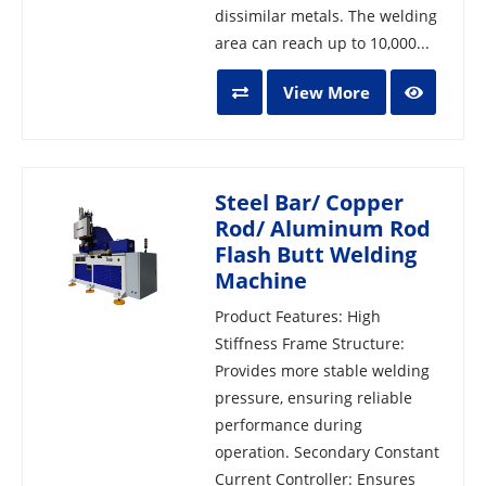
dissimilar metals. The welding
area can reach up to 10,000...
View More
Steel Bar/ Copper
Rod/ Aluminum Rod
Flash Butt Welding
Machine
Product Features: High
Stiffness Frame Structure:
Provides more stable welding
pressure, ensuring reliable
performance during
operation. Secondary Constant
Current Controller: Ensures