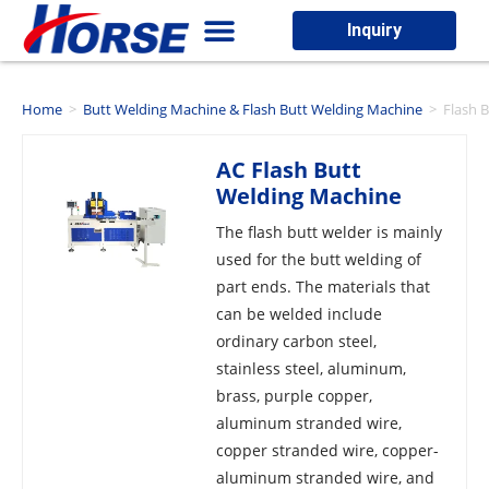
Inquiry
Home
>
Butt Welding Machine & Flash Butt Welding Machine
>
Flash 
AC Flash Butt
Welding Machine
The flash butt welder is mainly
used for the butt welding of
part ends. The materials that
can be welded include
ordinary carbon steel,
stainless steel, aluminum,
brass, purple copper,
aluminum stranded wire,
copper stranded wire, copper-
aluminum stranded wire, and