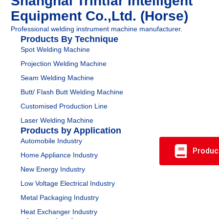
Shanghai Trintfar Intelligent
Equipment Co.,Ltd. (Horse)
Professional welding instrument machine manufacturer.
Products By Technique
Spot Welding Machine
Projection Welding Machine
Seam Welding Machine
Butt/ Flash Butt Welding Machine
Customised Production Line
Laser Welding Machine
Products by Application
Automobile Industry
Produc
Home Appliance Industry
New Energy Industry
Low Voltage Electrical Industry
Metal Packaging Industry
Heat Exchanger Industry