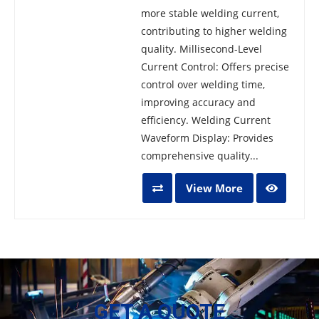
more stable welding current,
contributing to higher welding
quality. Millisecond-Level
Current Control: Offers precise
control over welding time,
improving accuracy and
efficiency. Welding Current
Waveform Display: Provides
comprehensive quality...
View More
GET A QUOTE