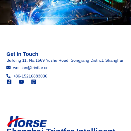
Get In Touch
Building 11, No.1569 Yushu Road, Songjiang District, Shanghai
wei.tian@trintfar.cn
+86-15216883036