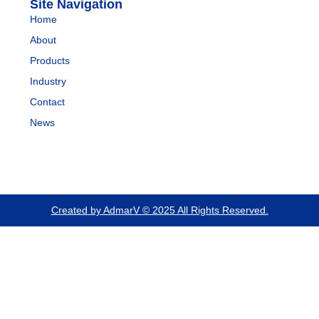
Site Navigation
Home
About
Products
Industry
Contact
News
Created by AdmarV © 2025 All Rights Reserved.