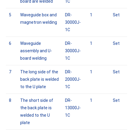
board are welded
1C
5
Waveguide box and
DR-
1
Set
magnetron welding
30000J-
1C
6
Waveguide
DR-
1
Set
assembly and U-
30000J-
board welding
1C
7
The long side of the
DR-
1
Set
back plate is welded
20000J-
to the U plate
1C
8
The short side of
DR-
1
Set
the back plate is
13000J-
welded to the U
1C
plate