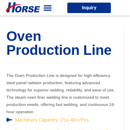
Inquiry
Oven
Production Line
The Oven Production Line is designed for high-efficiency
steel panel radiator production, featuring advanced
technology for superior welding, reliability, and ease of use.
The steam oven liner welding line is customized to meet
production needs, offering fast welding, and continuous 24-
hour operation.
Machinery Capacity: 25s-40s/Pcs