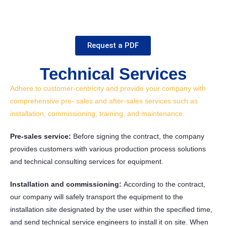
Request a PDF
Technical Services
Adhere to customer-centricity and provide your company with
comprehensive pre- sales and after-sales services such as
installation, commissioning, training, and maintenance.
Pre-sales service:
Before signing the contract, the company
provides customers with various production process solutions
and technical consulting services for equipment.
Installation and commissioning:
According to the contract,
our company will safely transport the equipment to the
installation site designated by the user within the specified time,
and send technical service engineers to install it on site. When