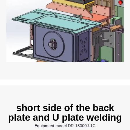
short side of the back
plate and U plate welding
Equipment model:DR-13000J-1C