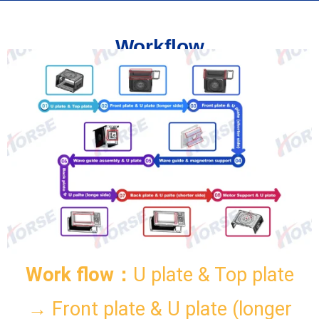
Workflow
Work flow：
U plate & Top plate
→ Front plate & U plate (longer