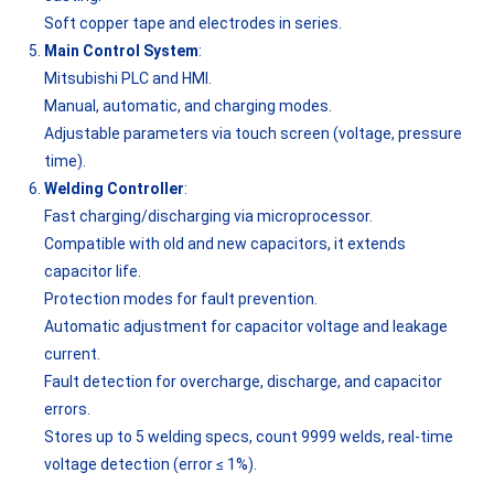
Soft copper tape and electrodes in series.
Main Control System
:
Mitsubishi PLC and HMI.
Manual, automatic, and charging modes.
Adjustable parameters via touch screen (voltage, pressure
time).
Welding Controller
:
Fast charging/discharging via microprocessor.
Compatible with old and new capacitors, it extends
capacitor life.
Protection modes for fault prevention.
Automatic adjustment for capacitor voltage and leakage
current.
Fault detection for overcharge, discharge, and capacitor
errors.
Stores up to 5 welding specs, count 9999 welds, real-time
voltage detection (error ≤ 1%).