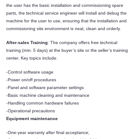
the user has the basic installation and commissioning spare
parts, the technical service engineer will install and debug the
machine for the user to use, ensuring that the installation and
commissioning site environment is neat, clean and orderly.
After-sales Training
: The company offers free technical
training (min. 5 days) at the buyer’s site or the seller’s training
center. Key topics include:
-Control software usage
-Power on/off procedures
-Panel and software parameter settings
-Basic machine cleaning and maintenance
-Handling common hardware failures
-Operational precautions
Equipment maintenance
-One-year warranty after final acceptance;