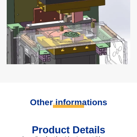
Other informations
Product Details