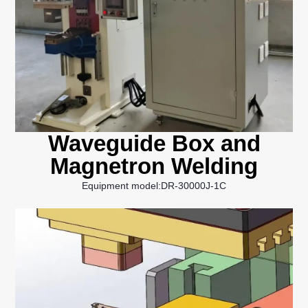
Waveguide Box and
Magnetron Welding
Equipment model:DR-30000J-1C