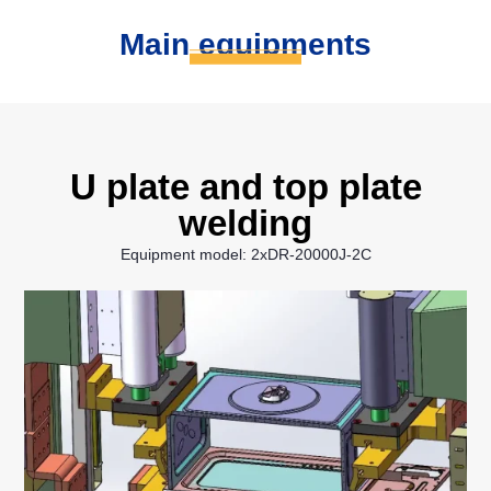
Main equipments
U plate and top plate
welding
Equipment model: 2xDR-20000J-2C