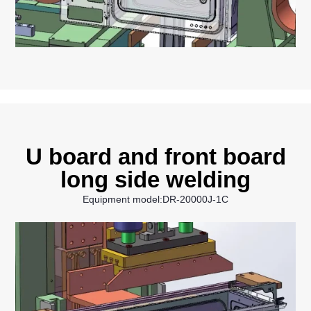
U board and front board
long side welding
Equipment model:DR-20000J-1C