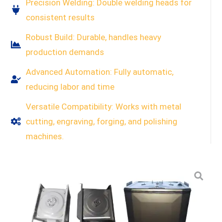
Precision Welding: Double welding heads for
consistent results
Robust Build: Durable, handles heavy
production demands
Advanced Automation: Fully automatic,
reducing labor and time
Versatile Compatibility: Works with metal
cutting, engraving, forging, and polishing
machines.