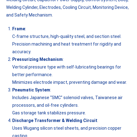
Welding Cylinder, Electrodes, Cooling Circuit, Monitoring Device,
and Safety Mechanism.
Frame
:
C-frame structure, high-quality steel, and section steel.
Precision machining and heat treatment for rigidity and
accuracy.
Pressurizing Mechanism
:
Vertical pressure type with self-lubricating bearings for
better performance.
Minimizes electrode impact, preventing damage and wear.
Pneumatic System
:
Includes Japanese “SMC” solenoid valves, Taiwanese air
processors, and oil-free cylinders.
Gas storage tank stabilizes pressure.
Discharge Transformer & Welding Circuit
:
Uses Wugang silicon steel sheets, and precision copper
casting.