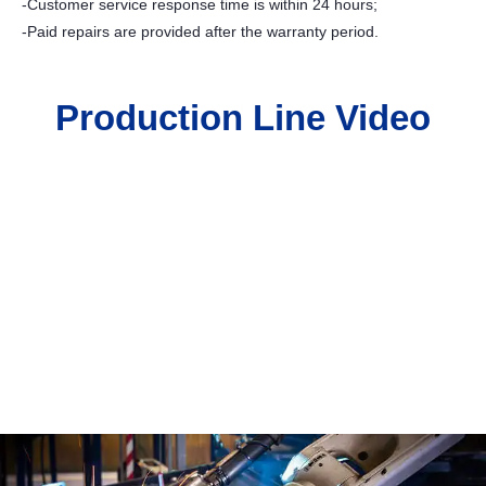
-Customer service response time is within 24 hours;
-Paid repairs are provided after the warranty period.
Production Line Video