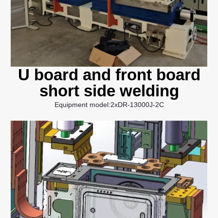
U board and front board
short side welding
Equipment model:2xDR-13000J-2C