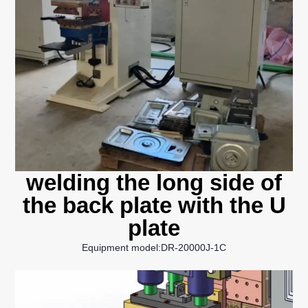
welding the long side of
the back plate with the U
plate
Equipment model:DR-20000J-1C