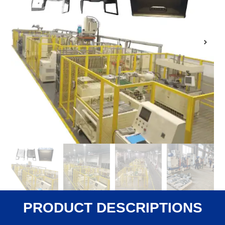
PRODUCT DESCRIPTIONS