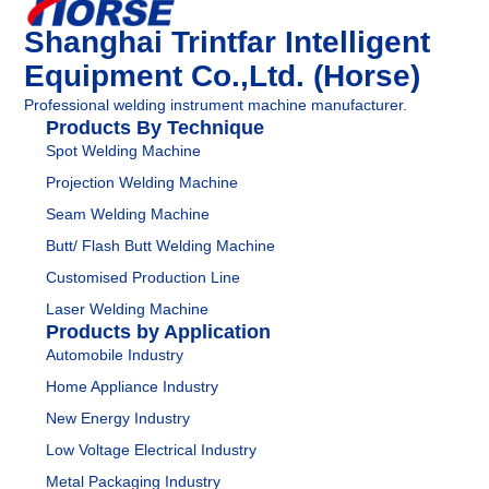
Shanghai Trintfar Intelligent
Equipment Co.,Ltd. (Horse)
Professional welding instrument machine manufacturer.
Products By Technique
Spot Welding Machine
Projection Welding Machine
Seam Welding Machine
Butt/ Flash Butt Welding Machine
Customised Production Line
Laser Welding Machine
Products by Application
Automobile Industry
Home Appliance Industry
New Energy Industry
Low Voltage Electrical Industry
Metal Packaging Industry