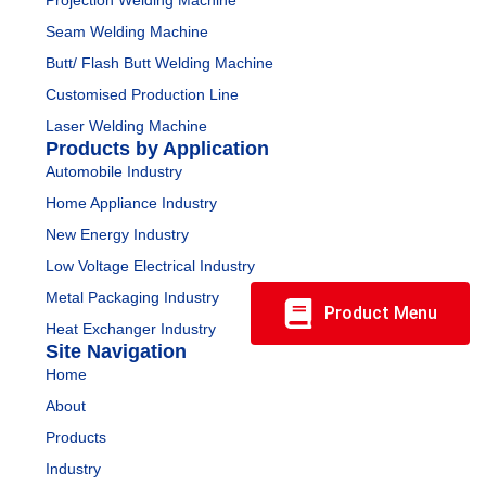
Projection Welding Machine
Seam Welding Machine
Butt/ Flash Butt Welding Machine
Customised Production Line
Laser Welding Machine
Products by Application
Automobile Industry
Home Appliance Industry
New Energy Industry
Low Voltage Electrical Industry
Metal Packaging Industry
Product Menu
Heat Exchanger Industry
Site Navigation
Home
About
Products
Industry