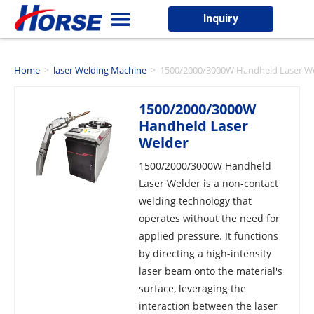
Inquiry
Home
>
laser Welding Machine
>
1500/2000/3000W Handheld Laser W
1500/2000/3000W
Handheld Laser
Welder
1500/2000/3000W Handheld
Laser Welder is a non-contact
welding technology that
operates without the need for
applied pressure. It functions
by directing a high-intensity
laser beam onto the material's
surface, leveraging the
interaction between the laser