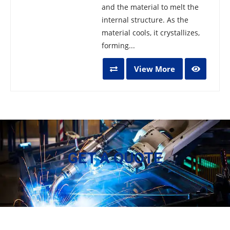
and the material to melt the
internal structure. As the
material cools, it crystallizes,
forming...
View More
GET A QUOTE