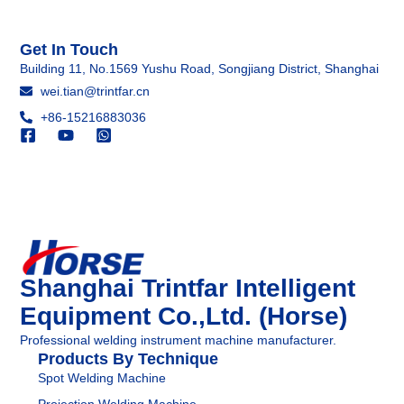
Get In Touch
Building 11, No.1569 Yushu Road, Songjiang District, Shanghai
wei.tian@trintfar.cn
+86-15216883036
Shanghai Trintfar Intelligent
Equipment Co.,Ltd. (Horse)
Professional welding instrument machine manufacturer.
Products By Technique
Spot Welding Machine