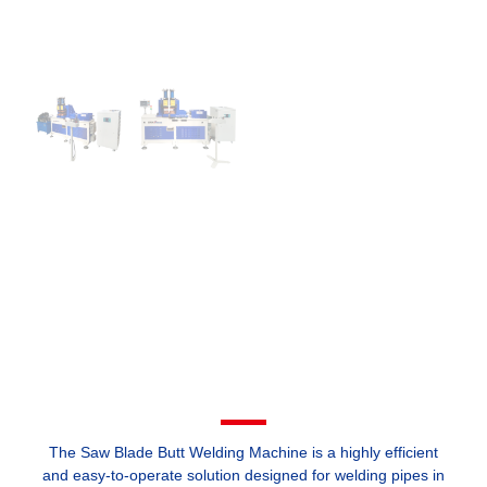
The Saw Blade Butt Welding Machine is a highly efficient
and easy-to-operate solution designed for welding pipes in