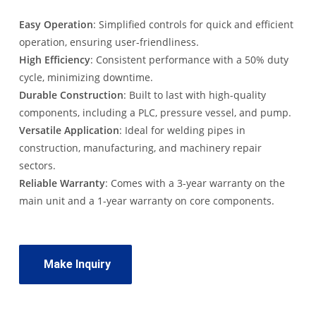
Easy Operation
: Simplified controls for quick and efficient
operation, ensuring user-friendliness.
High Efficiency
: Consistent performance with a 50% duty
cycle, minimizing downtime.
Durable Construction
: Built to last with high-quality
components, including a PLC, pressure vessel, and pump.
Versatile Application
: Ideal for welding pipes in
construction, manufacturing, and machinery repair
sectors.
Reliable Warranty
: Comes with a 3-year warranty on the
main unit and a 1-year warranty on core components.
Make Inquiry