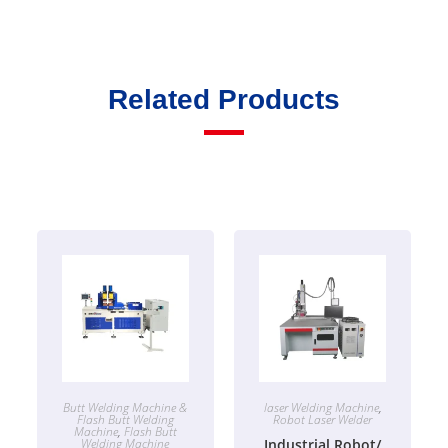
Related Products
Butt Welding Machine &
laser Welding Machine
,
Flash Butt Welding
Robot Laser Welder
Machine
,
Flash Butt
Welding Machine
Industrial Robot/