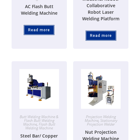
Collaborative
AC Flash Butt
Robot Laser
Welding Machine
Welding Platform
Read more
Read more
Butt Welding Machine &
Projection Welding
Flash Butt Welding
Machine
,
Stationary
Machine
,
Flash Butt
Projection Welder
Welding Machine
Nut Projection
Steel Bar/ Copper
Welding Machine