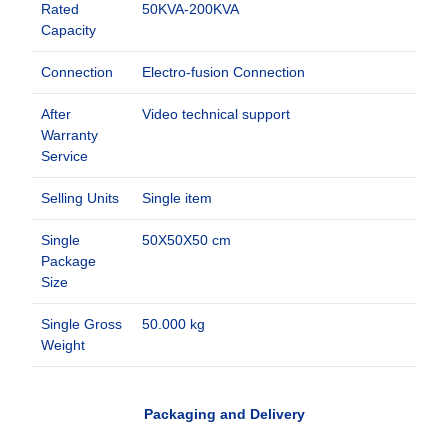
Rated
50KVA-200KVA
Capacity
Connection
Electro-fusion Connection
After
Video technical support
Warranty
Service
Selling Units
Single item
Single
50X50X50 cm
Package
Size
Single Gross
50.000 kg
Weight
Packaging and Delivery