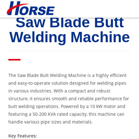
Saw Blade Butt
Welding Machine
The Saw Blade Butt Welding Machine is a highly efficient
and easy-to-operate solution designed for welding pipes
in various industries. With a compact and robust
structure, it ensures smooth and reliable performance for
butt welding operations. Powered by a 10 kW motor and
featuring a 50-200 KVA rated capacity, this machine can
handle various pipe sizes and materials.
Key Features: