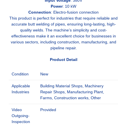
Input Voltage
: 380V
Power
: 10 kW
Connection
: Electro-fusion connection
This product is perfect for industries that require reliable and
accurate butt welding of pipes, ensuring long-lasting, high-
quality welds. The machine’s simplicity and cost-
effectiveness make it an excellent choice for businesses in
various sectors, including construction, manufacturing, and
pipeline repair.
Product Detail
Condition
New
Applicable
Building Material Shops, Machinery
Industries
Repair Shops, Manufacturing Plant,
Farms, Construction works, Other
Video
Provided
Outgoing-
Inspection