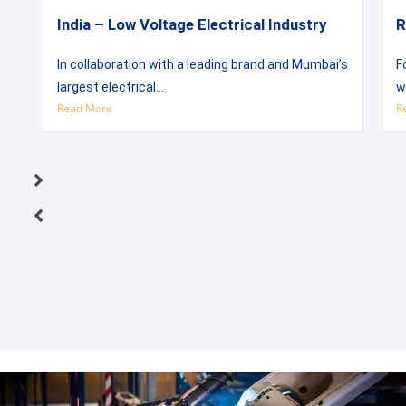
India – Low Voltage Electrical Industry
R
In collaboration with a leading brand and Mumbai’s
F
largest electrical...
w
Read More
R