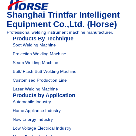
Shanghai Trintfar Intelligent
Equipment Co.,Ltd. (Horse)
Professional welding instrument machine manufacturer.
Products By Technique
Spot Welding Machine
Projection Welding Machine
Seam Welding Machine
Butt/ Flash Butt Welding Machine
Customised Production Line
Laser Welding Machine
Products by Application
Automobile Industry
Home Appliance Industry
New Energy Industry
Low Voltage Electrical Industry