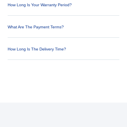
How Long Is Your Warranty Period?
What Are The Payment Terms?
How Long Is The Delivery Time?