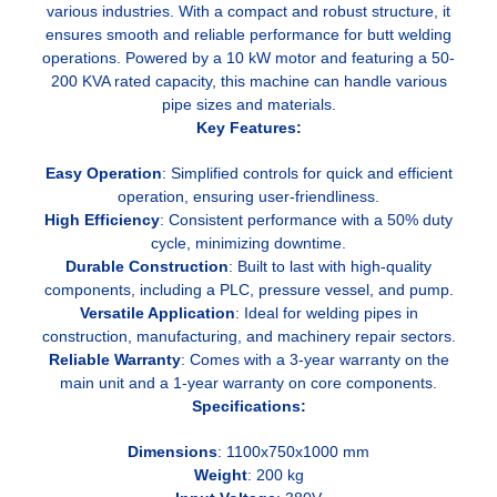
various industries. With a compact and robust structure, it
ensures smooth and reliable performance for butt welding
operations. Powered by a 10 kW motor and featuring a 50-
200 KVA rated capacity, this machine can handle various
pipe sizes and materials.
Key Features:
Easy Operation
: Simplified controls for quick and efficient
operation, ensuring user-friendliness.
High Efficiency
: Consistent performance with a 50% duty
cycle, minimizing downtime.
Durable Construction
: Built to last with high-quality
components, including a PLC, pressure vessel, and pump.
Versatile Application
: Ideal for welding pipes in
construction, manufacturing, and machinery repair sectors.
Reliable Warranty
: Comes with a 3-year warranty on the
main unit and a 1-year warranty on core components.
Specifications:
Dimensions
: 1100x750x1000 mm
Weight
: 200 kg