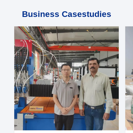
Business Casestudies