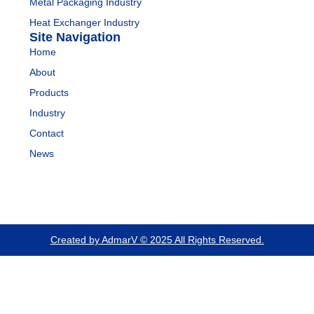
Metal Packaging Industry
Heat Exchanger Industry
Site Navigation
Home
About
Products
Industry
Contact
News
Created by AdmarV © 2025 All Rights Reserved.