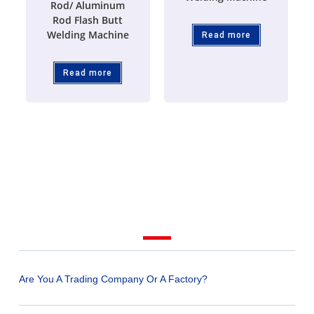
Rod/ Aluminum
Rod Flash Butt
Welding Machine
Read more
Read more
Are You A Trading Company Or A Factory?