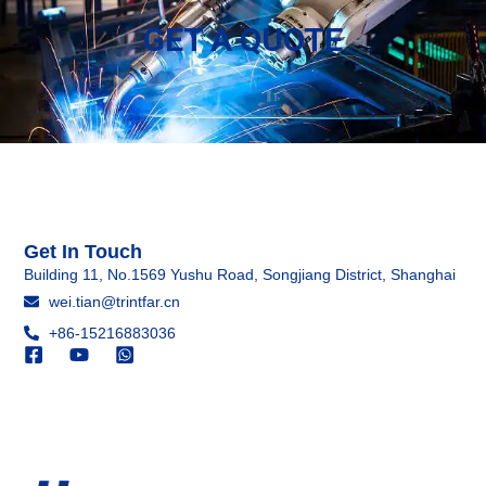
GET A QUOTE
Get In Touch
Building 11, No.1569 Yushu Road, Songjiang District, Shanghai
wei.tian@trintfar.cn
+86-15216883036