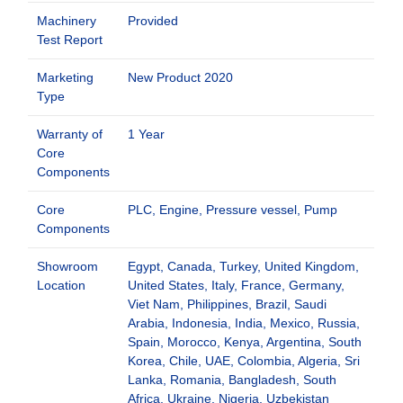
Machinery
Provided
Test Report
Marketing
New Product 2020
Type
Warranty of
1 Year
Core
Components
Core
PLC, Engine, Pressure vessel, Pump
Components
Showroom
Egypt, Canada, Turkey, United Kingdom,
Location
United States, Italy, France, Germany,
Viet Nam, Philippines, Brazil, Saudi
Arabia, Indonesia, India, Mexico, Russia,
Spain, Morocco, Kenya, Argentina, South
Korea, Chile, UAE, Colombia, Algeria, Sri
Lanka, Romania, Bangladesh, South
Africa, Ukraine, Nigeria, Uzbekistan