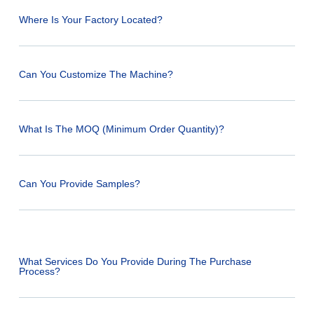
Where Is Your Factory Located?
Can You Customize The Machine?
What Is The MOQ (Minimum Order Quantity)?
Can You Provide Samples?
What Services Do You Provide During The Purchase
Process?