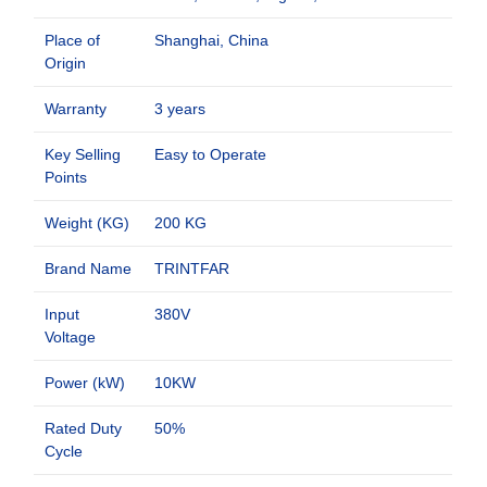
Place of
Shanghai, China
Origin
Warranty
3 years
Key Selling
Easy to Operate
Points
Weight (KG)
200 KG
Brand Name
TRINTFAR
Input
380V
Voltage
Power (kW)
10KW
Rated Duty
50%
Cycle