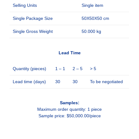
Selling Units
Single item
Single Package Size
50X50X50 cm
Single Gross Weight
50.000 kg
Lead Time
Quantity (pieces)
1 – 1
2 – 5
> 5
Lead time (days)
30
30
To be negotiated
Samples:
Maximum order quantity: 1 piece
Sample price: $50,000.00/piece